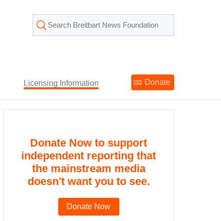
Donate
Licensing Information