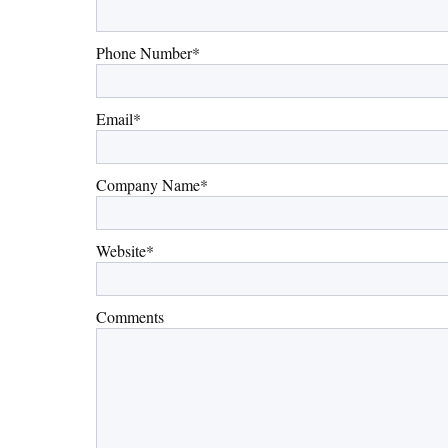
Phone Number
*
Email
*
Company Name
*
Website
*
Comments