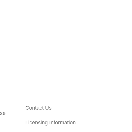
Contact Us
Use
Licensing Information