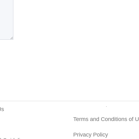
Us
Terms and Conditions of 
Privacy Policy