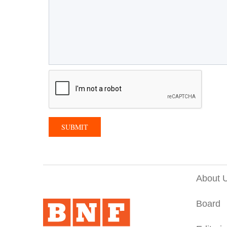
About 
Board