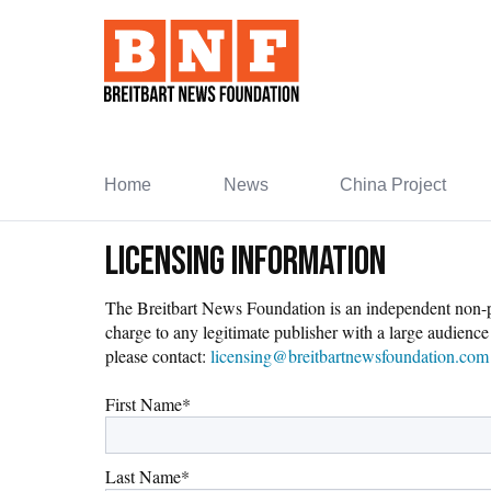
Skip
to
Content
Home
News
China Project
Licensing Information
The Breitbart News Foundation is an independent non-prof
charge to any legitimate publisher with a large audience 
please contact:
licensing@breitbartnewsfoundation.com
First Name
*
Last Name
*