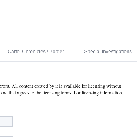
Cartel Chronicles / Border
Special Investigations
it. All content created by it is available for licensing without
and that agrees to the licensing terms. For licensing information,