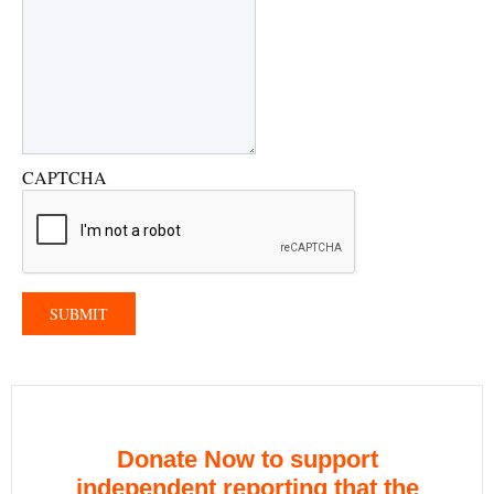
CAPTCHA