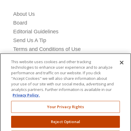
About Us
Board
Editorial Guidelines
Send Us A Tip
Terms and Conditions of Use
Privacy Policy
This website uses cookies and other tracking
Cookie Settings
technologies to enhance user experience and to analyze
performance and traffic on our website. If you click
Contact Us
"Accept Cookies" we will also share information about
your use of our site with our social media, advertising and
Licensing Information
analytics partners. Further information is available in our
Donate
Privacy Policy.
Your Privacy Rights
Reject Optional
Copyright © 2026 Breitbart News Foundation