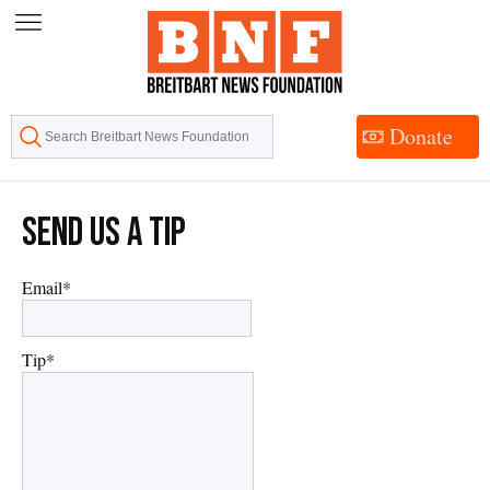
Skip
to
Content
Donate
Send Us A Tip
Email
*
Tip
*