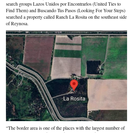
search groups Lazos Unidos por Encontrarlos (United Ties to
Find Them) and Buscando Tus Pasos (Looking For Your Steps)
searched a property called Ranch La Rosita on the southeast side
of Reynosa.
“The border area is one of the places with the largest number of