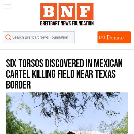
Skip
to
Content
Donate
Six Torsos Discovered in Mexican
Cartel Killing Field near Texas
Border