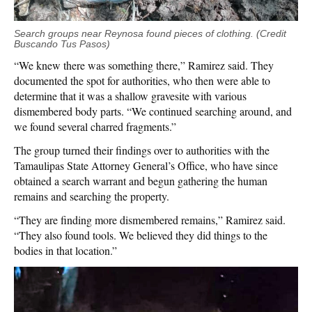
Search groups near Reynosa found pieces of clothing. (Credit
Buscando Tus Pasos)
“We knew there was something there,” Ramirez said. They
documented the spot for authorities, who then were able to
determine that it was a shallow gravesite with various
dismembered body parts. “We continued searching around, and
we found several charred fragments.”
The group turned their findings over to authorities with the
Tamaulipas State Attorney General’s Office, who have since
obtained a search warrant and begun gathering the human
remains and searching the property.
“They are finding more dismembered remains,” Ramirez said.
“They also found tools. We believed they did things to the
bodies in that location.”