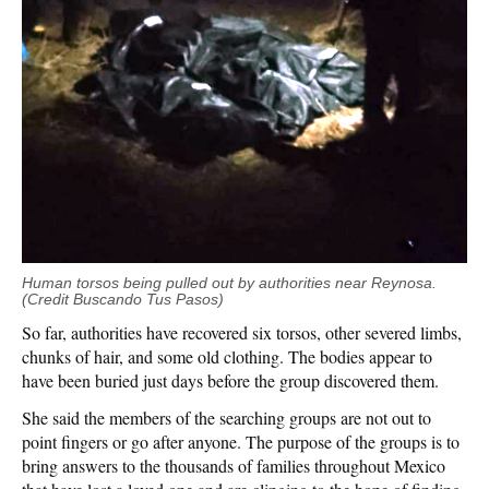
Human torsos being pulled out by authorities near Reynosa.
(Credit Buscando Tus Pasos)
So far, authorities have recovered six torsos, other severed limbs,
chunks of hair, and some old clothing. The bodies appear to
have been buried just days before the group discovered them.
She said the members of the searching groups are not out to
point fingers or go after anyone. The purpose of the groups is to
bring answers to the thousands of families throughout Mexico