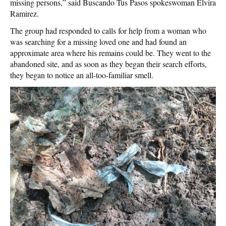
missing persons,” said Buscando Tus Pasos spokeswoman Elvira
Ramirez.
The group had responded to calls for help from a woman who
was searching for a missing loved one and had found an
approximate area where his remains could be. They went to the
abandoned site, and as soon as they began their search efforts,
they began to notice an all-too-familiar smell.