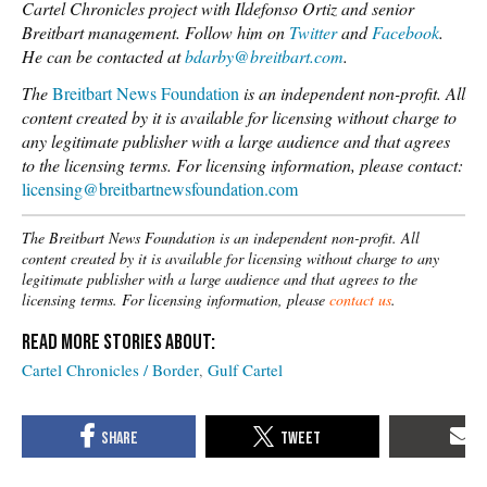
Cartel Chronicles project with Ildefonso Ortiz and senior
Breitbart management. Follow him on
Twitter
and
Facebook
.
He can be contacted at
bdarby@breitbart.com
.
The
Breitbart News Foundation
is an independent non-profit. All
content created by it is available for licensing without charge to
any legitimate publisher with a large audience and that agrees
to the licensing terms.
For licensing information, please contact:
licensing@breitbartnewsfoundation.com
The Breitbart News Foundation is an independent non-profit. All
content created by it is available for licensing without charge to any
legitimate publisher with a large audience and that agrees to the
licensing terms. For licensing information, please
contact us
.
Cartel Chronicles / Border
Gulf Cartel