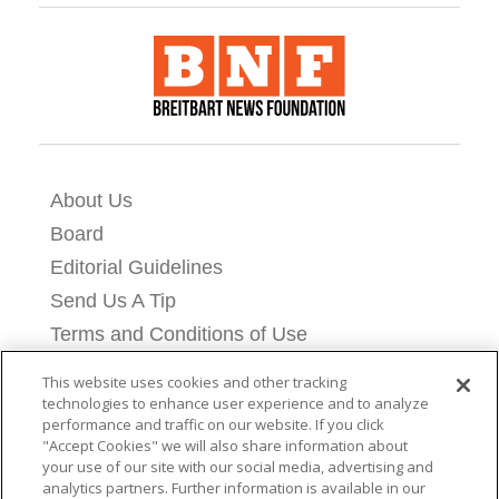
About Us
Board
Editorial Guidelines
Send Us A Tip
Terms and Conditions of Use
Privacy Policy
This website uses cookies and other tracking
Cookie Settings
technologies to enhance user experience and to analyze
performance and traffic on our website. If you click
Contact Us
"Accept Cookies" we will also share information about
Licensing Information
your use of our site with our social media, advertising and
analytics partners. Further information is available in our