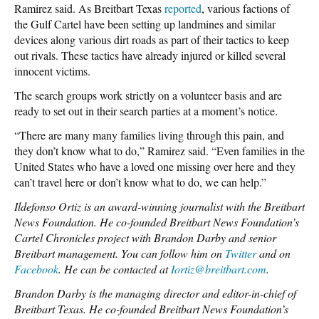
Ramirez said. As Breitbart Texas
reported
, various factions of
the Gulf Cartel have been setting up landmines and similar
devices along various dirt roads as part of their tactics to keep
out rivals. These tactics have already injured or killed several
innocent victims.
The search groups work strictly on a volunteer basis and are
ready to set out in their search parties at a moment’s notice.
“There are many many families living through this pain, and
they don’t know what to do,” Ramirez said. “Even families in the
United States who have a loved one missing over here and they
can’t travel here or don’t know what to do, we can help.”
Ildefonso Ortiz is an award-winning journalist with the Breitbart
News Foundation. He co-founded Breitbart News Foundation’s
Cartel Chronicles project with Brandon Darby and senior
Breitbart management. You can follow him on
Twitter
and on
Facebook
. He can be contacted at
Iortiz@breitbart.com
.
Brandon Darby is the managing director and editor-in-chief of
Breitbart Texas. He co-founded Breitbart News Foundation’s