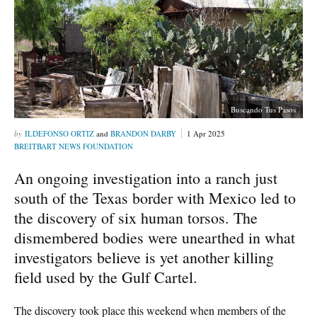
Buscando Tus Pasos
ILDEFONSO ORTIZ
and
BRANDON DARBY
1 Apr 2025
BREITBART NEWS FOUNDATION
An ongoing investigation into a ranch just
south of the Texas border with Mexico led to
the discovery of six human torsos. The
dismembered bodies were unearthed in what
investigators believe is yet another killing
field used by the Gulf Cartel.
The discovery took place this weekend when members of the