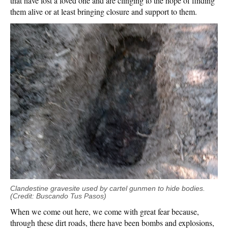
that have lost a loved one and are clinging to the hope of finding
them alive or at least bringing closure and support to them.
Clandestine gravesite used by cartel gunmen to hide bodies.
(Credit: Buscando Tus Pasos)
When we come out here, we come with great fear because,
through these dirt roads, there have been bombs and explosions,