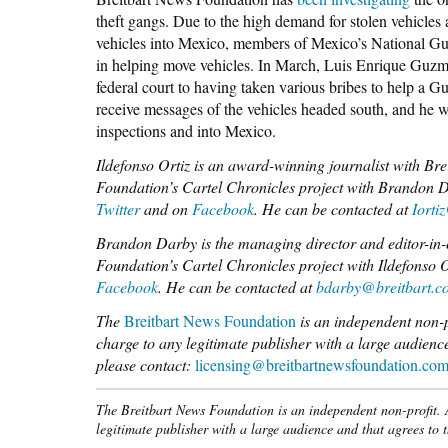
theft gangs. Due to the high demand for stolen vehicles
vehicles into Mexico, members of Mexico’s National Guar
in helping move vehicles. In March, Luis Enrique Guzm
federal court to having taken various bribes to help a 
receive messages of the vehicles headed south, and he wo
inspections and into Mexico.
Ildefonso Ortiz is an award-winning journalist with B
Foundation’s Cartel Chronicles project with Brandon 
Twitter
and on
Facebook
. He can be contacted at
Iorti
Brandon Darby is the managing director and editor-in-
Foundation’s Cartel Chronicles project with Ildefonso
Facebook
. He can be contacted at
bdarby@breitbart.c
The
Breitbart News Foundation
is an independent non-pro
charge to any legitimate publisher with a large audience
please contact:
licensing@breitbartnewsfoundation.co
The Breitbart News Foundation is an independent non-profit. Al
legitimate publisher with a large audience and that agrees to 