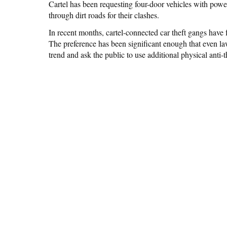
Cartel has been requesting four-door vehicles with pow
through dirt roads for their clashes.
In recent months, cartel-connected car theft gangs hav
The preference has been significant enough that even la
trend and ask the public to use additional physical anti-t