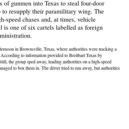
 of gunmen into Texas to steal four-door
to resupply their paramilitary wing. The
h-speed chases and, at times, vehicle
 is one of six cartels labelled as foreign
ministration.
rnoon in Brownsville, Texas, where authorities were tracking a
. According to information provided to Breitbart Texas by
 Still, the group sped away, leading authorities on a high-speed
aged to box them in. The driver tried to run away, but authorities