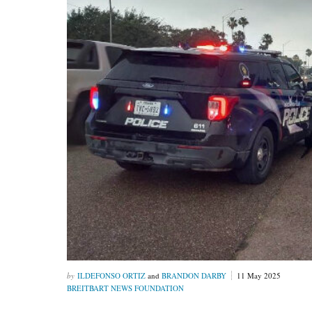
ILDEFONSO ORTIZ
and
BRANDON DARBY
11 May 2025
BREITBART NEWS FOUNDATION