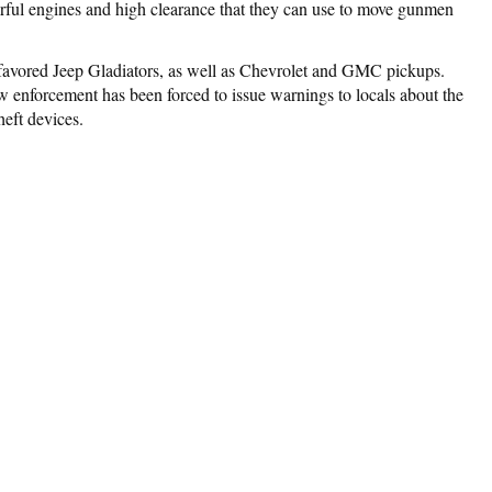
erful engines and high clearance that they can use to move gunmen
e favored Jeep Gladiators, as well as Chevrolet and GMC pickups.
w enforcement has been forced to issue warnings to locals about the
heft devices.