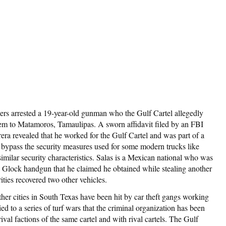
ers arrested a 19-year-old gunman who the Gulf Cartel allegedly
hem to Matamoros, Tamaulipas. A sworn affidavit filed by an FBI
era revealed that he worked for the Gulf Cartel and was part of a
o bypass the security measures used for some modern trucks like
milar security characteristics. Salas is a Mexican national who was
d a Glock handgun that he claimed he obtained while stealing another
rities recovered two other vehicles.
ther cities in South Texas have been hit by car theft gangs working
ied to a series of turf wars that the criminal organization has been
val factions of the same cartel and with rival cartels. The Gulf