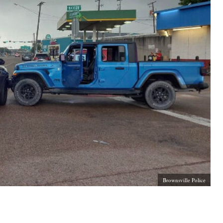
Brownsville Police