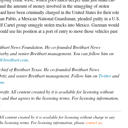
 and the amount of money involved in the smuggling of stolen
d have been criminally charged in the United States for their role
an Pablo, a Mexican National Guardsman, pleaded guilty in a U.S.
Gulf Cartel group smuggle stolen trucks into Mexico. Guzman would
uld use his position at a port of entry to move those vehicles past
reitbart News Foundation. He co-founded Breitbart News
Darby and senior Breitbart management. You can follow him on
z@breitbart.com
.
chief of Breitbart Texas. He co-founded Breitbart News
 Ortiz and senior Breitbart management. Follow him on
Twitter
and
om
.
fit. All content created by it is available for licensing without
 and that agrees to the licensing terms.
For licensing information,
m
l content created by it is available for licensing without charge to any
the licensing terms. For licensing information, please
contact us
.