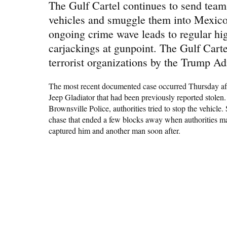
The Gulf Cartel continues to send teams
vehicles and smuggle them into Mexico 
ongoing crime wave leads to regular hig
carjackings at gunpoint. The Gulf Cartel
terrorist organizations by the Trump Ad
The most recent documented case occurred Thursday afte
Jeep Gladiator that had been previously reported stolen
Brownsville Police, authorities tried to stop the vehicle.
chase that ended a few blocks away when authorities man
captured him and another man soon after.