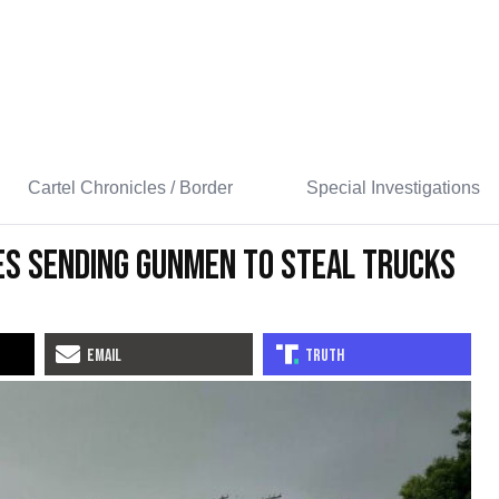
Cartel Chronicles / Border
Special Investigations
es Sending Gunmen to Steal Trucks