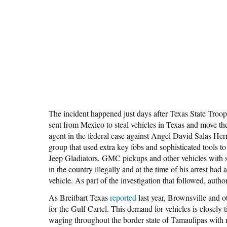
The incident happened just days after Texas State Troop
sent from Mexico to steal vehicles in Texas and move t
agent in the federal case against Angel David Salas Herr
group that used extra key fobs and sophisticated tools t
Jeep Gladiators, GMC pickups and other vehicles with si
in the country illegally and at the time of his arrest ha
vehicle. As part of the investigation that followed, autho
As Breitbart Texas
reported
last year, Brownsville and o
for the Gulf Cartel. This demand for vehicles is closely t
waging throughout the border state of Tamaulipas with ri