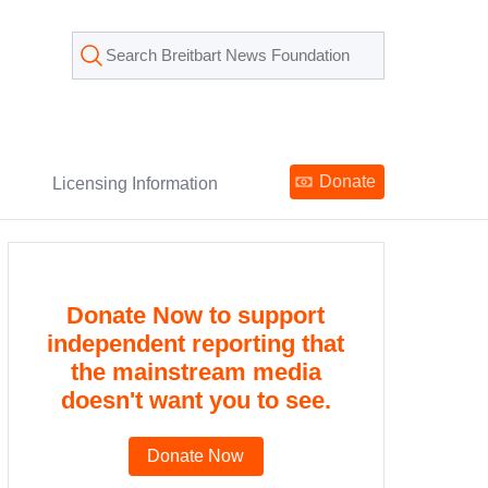
Donate
Licensing Information