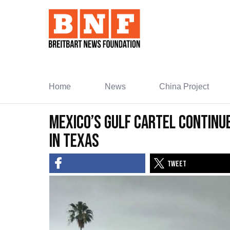
Skip
to
Content
Home
News
China Project
Mexico’s Gulf Cartel Continu
In Texas