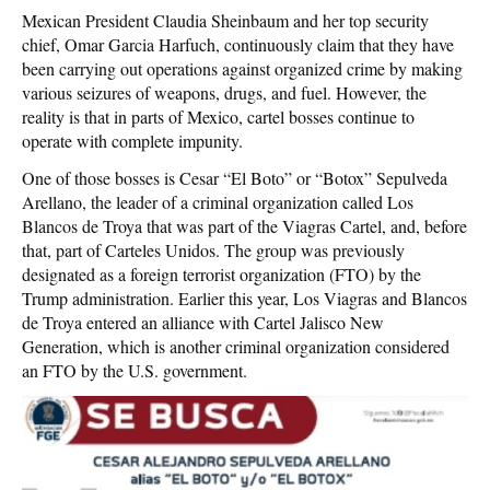
Mexican President Claudia Sheinbaum and her top security
chief, Omar Garcia Harfuch, continuously claim that they have
been carrying out operations against organized crime by making
various seizures of weapons, drugs, and fuel. However, the
reality is that in parts of Mexico, cartel bosses continue to
operate with complete impunity.
One of those bosses is Cesar “El Boto” or “Botox” Sepulveda
Arellano, the leader of a criminal organization called Los
Blancos de Troya that was part of the Viagras Cartel, and, before
that, part of Carteles Unidos. The group was previously
designated as a foreign terrorist organization (FTO) by the
Trump administration. Earlier this year, Los Viagras and Blancos
de Troya entered an alliance with Cartel Jalisco New
Generation, which is another criminal organization considered
an FTO by the U.S. government.