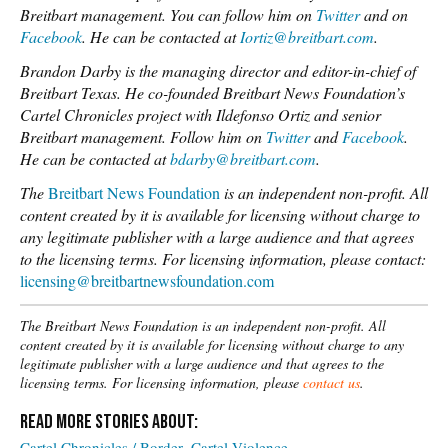
Breitbart management. You can follow him on
Twitter
and on
Facebook
. He can be contacted at
Iortiz@breitbart.com
.
Brandon Darby is the managing director and editor-in-chief of
Breitbart Texas. He co-founded Breitbart News Foundation’s
Cartel Chronicles project with Ildefonso Ortiz and senior
Breitbart management. Follow him on
Twitter
and
Facebook
.
He can be contacted at
bdarby@breitbart.com
.
The
Breitbart News Foundation
is an independent non-profit. All
content created by it is available for licensing without charge to
any legitimate publisher with a large audience and that agrees
to the licensing terms.
For licensing information, please contact:
licensing@breitbartnewsfoundation.com
The Breitbart News Foundation is an independent non-profit. All
content created by it is available for licensing without charge to any
legitimate publisher with a large audience and that agrees to the
licensing terms. For licensing information, please
contact us
.
Cartel Chronicles / Border
Cartel Violence