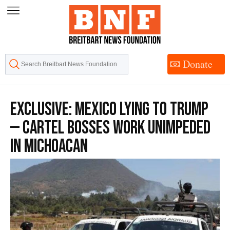
Skip
to
Content
Donate
EXCLUSIVE: Mexico Lying to Trump
— Cartel Bosses Work Unimpeded
in Michoacan