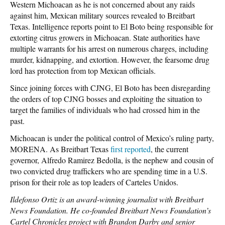
Western Michoacan as he is not concerned about any raids
against him, Mexican military sources revealed to Breitbart
Texas. Intelligence reports point to El Boto being responsible for
extorting citrus growers in Michoacan. State authorities have
multiple warrants for his arrest on numerous charges, including
murder, kidnapping, and extortion. However, the fearsome drug
lord has protection from top Mexican officials.
Since joining forces with CJNG, El Boto has been disregarding
the orders of top CJNG bosses and exploiting the situation to
target the families of individuals who had crossed him in the
past.
Michoacan is under the political control of Mexico’s ruling party,
MORENA. As Breitbart Texas
first reported
, the current
governor, Alfredo Ramirez Bedolla, is the nephew and cousin of
two convicted drug traffickers who are spending time in a U.S.
prison for their role as top leaders of Carteles Unidos.
Ildefonso Ortiz is an award-winning journalist with Breitbart
News Foundation. He co-founded Breitbart News Foundation’s
Cartel Chronicles project with Brandon Darby and senior