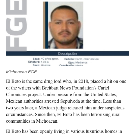
Michoacan FGE
El Boto is the same drug lord who, in 2018, placed a hit on one
of the writers with Breitbart News Foundation’s Cartel
Chronicles project. Under pressure from the United States,
Mexican authorities arrested Sepulveda at the time. Less than
two years later, a Mexican judge released him under suspicious
circumstances. Since then, El Boto has been terrorizing rural
communities in Michoacan.
El Boto has been openly living in various luxurious homes in