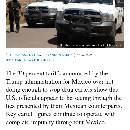
Breitbart News Foundation / Cartel Chronicles
ILDEFONSO ORTIZ
and
BRANDON DARBY
22 Jul 2025
BREITBART NEWS FOUNDATION
The 30 percent tariffs announced by the
Trump administration for Mexico over not
doing enough to stop drug cartels show that
U.S. officials appear to be seeing through the
lies presented by their Mexican counterparts.
Key cartel figures continue to operate with
complete impunity throughout Mexico.