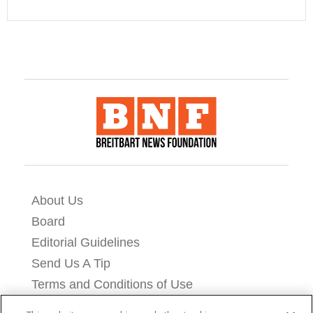
About Us
Board
Editorial Guidelines
Send Us A Tip
Terms and Conditions of Use
Privacy Policy