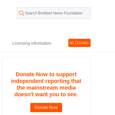
Donate
Licensing Information