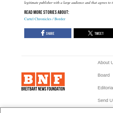
legitimate publisher with a large audience and that agrees to 
Cartel Chronicles / Border
About 
Board
Editori
Send U