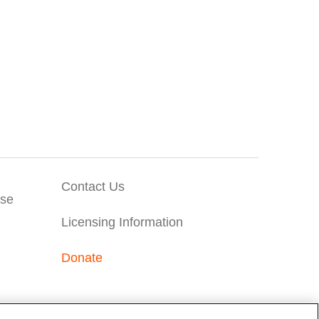
Contact Us
Use
Licensing Information
Donate