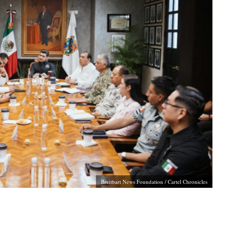
Breitbart News Foundation / Cartel Chronicles