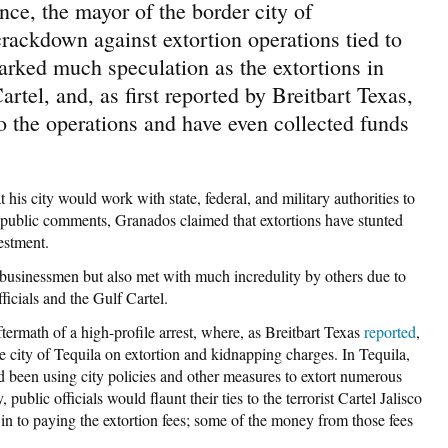
nce, the mayor of the border city of
ackdown against extortion operations tied to
rked much speculation as the extortions in
tel, and, as first reported by Breitbart Texas,
 to the operations and have even collected funds
is city would work with state, federal, and military authorities to
 public comments, Granados claimed that extortions have stunted
estment.
sinessmen but also met with much incredulity by others due to
ficials and the Gulf Cartel.
rmath of a high-profile arrest, where, as Breitbart Texas
reported
,
the city of Tequila on extortion and kidnapping charges. In Tequila,
d been using city policies and other measures to extort numerous
public officials would flaunt their ties to the terrorist Cartel Jalisco
n to paying the extortion fees; some of the money from those fees