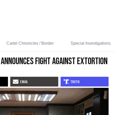
Cartel Chronicles / Border
Special Investigations
 Announces Fight Against Extortion