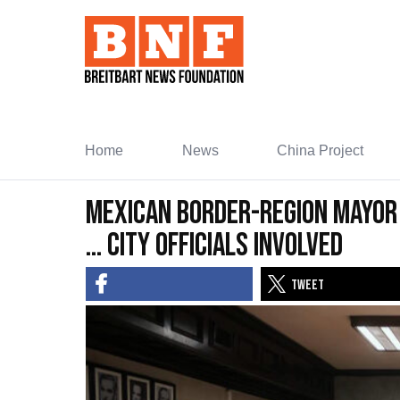
Skip
to
Content
Home
News
China Project
Mexican Border-Region Mayor
… City Officials Involved