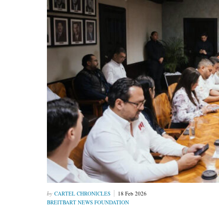
CARTEL CHRONICLES
18 Feb 2026
BREITBART NEWS FOUNDATION