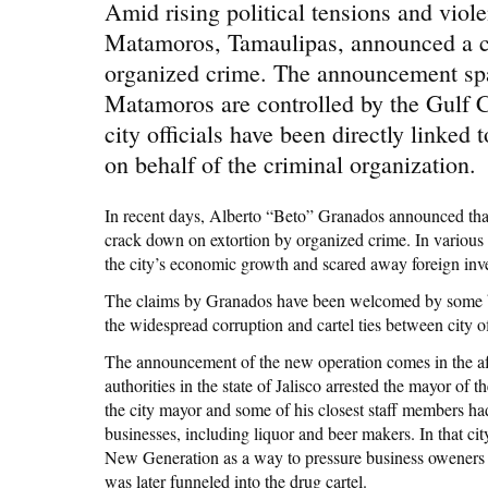
Amid rising political tensions and viole
Matamoros, Tamaulipas, announced a cr
organized crime. The announcement spa
Matamoros are controlled by the Gulf Car
city officials have been directly linked
on behalf of the criminal organization.
In recent days, Alberto “Beto” Granados announced that h
crack down on extortion by organized crime. In various
the city’s economic growth and scared away foreign inv
The claims by Granados have been welcomed by some bu
the widespread corruption and cartel ties between city of
The announcement of the new operation comes in the afte
authorities in the state of Jalisco arrested the mayor of 
the city mayor and some of his closest staff members ha
businesses, including liquor and beer makers. In that city, 
New Generation as a way to pressure business oweners i
was later funneled into the drug cartel.