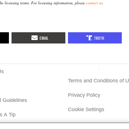
the licensing terms. For licensing information, please
contact us
.
Us
Terms and Conditions of 
Privacy Policy
al Guidelines
Cookie Settings
s A Tip