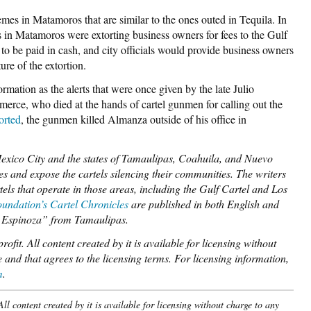
emes in Matamoros that are similar to the ones outed in Tequila. In
ls in Matamoros were extorting business owners for fees to the Gulf
 to be paid in cash, and city officials would provide business owners
ure of the extortion.
rmation as the alerts that were once given by the late Julio
erce, who died at the hands of cartel gunmen for calling out the
orted
, the gunmen killed Almanza outside of his office in
Mexico City and the states of Tamaulipas, Coahuila, and Nuevo
lives and expose the cartels silencing their communities. The writers
tels that operate in those areas, including the Gulf Cartel and Los
undation’s Cartel Chronicles
are published in both English and
A. Espinoza” from Tamaulipas.
ofit. All content created by it is available for licensing without
 and that agrees to the licensing terms. For licensing information,
m
.
l content created by it is available for licensing without charge to any