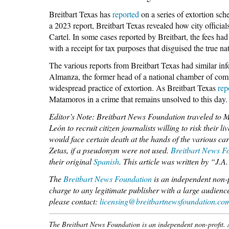
Breitbart Texas has
reported
on a series of extortion sch
a 2023 report, Breitbart Texas revealed how city officia
Cartel. In some cases reported by Breitbart, the fees had
with a receipt for tax purposes that disguised the true nat
The various reports from Breitbart Texas had similar info
Almanza, the former head of a national chamber of comm
widespread practice of extortion. As Breitbart Texas
rep
Matamoros in a crime that remains unsolved to this day.
Editor’s Note: Breitbart News Foundation traveled to 
León to recruit citizen journalists willing to risk their 
would face certain death at the hands of the various car
Zetas, if a pseudonym were not used.
Breitbart News Fo
their original
Spanish
. This article was written by “J.
The
Breitbart News Foundation
is an independent non-pr
charge to any legitimate publisher with a large audience
please contact:
licensing@breitbartnewsfoundation.co
The Breitbart News Foundation is an independent non-profit. Al