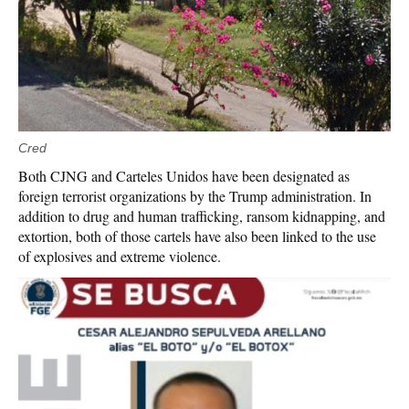
Cred
Both CJNG and Carteles Unidos have been designated as
foreign terrorist organizations by the Trump administration. In
addition to drug and human trafficking, ransom kidnapping, and
extortion, both of those cartels have also been linked to the use
of explosives and extreme violence.