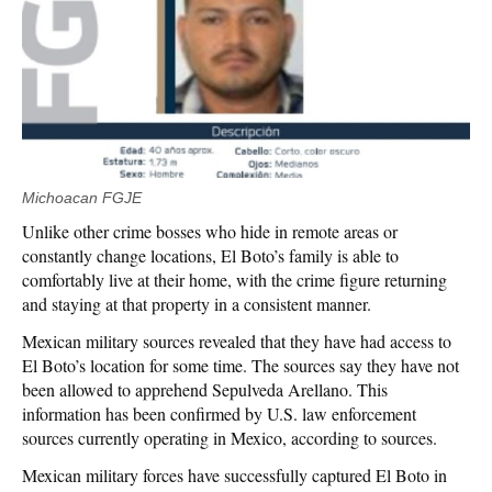
Michoacan FGJE
Unlike other crime bosses who hide in remote areas or
constantly change locations, El Boto’s family is able to
comfortably live at their home, with the crime figure returning
and staying at that property in a consistent manner.
Mexican military sources revealed that they have had access to
El Boto’s location for some time. The sources say they have not
been allowed to apprehend Sepulveda Arellano. This
information has been confirmed by U.S. law enforcement
sources currently operating in Mexico, according to sources.
Mexican military forces have successfully captured El Boto in