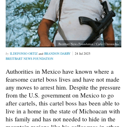
Breitbart News Foundation / Cartel Chronicles
ILDEFONSO ORTIZ
and
BRANDON DARBY
24 Jul 2025
BREITBART NEWS FOUNDATION
Authorities in Mexico have known where a
fearsome cartel boss lives and have not made
any moves to arrest him. Despite the pressure
from the U.S. government on Mexico to go
after cartels, this cartel boss has been able to
live in a home in the state of Michoacan with
his family and has not needed to hide in the
mountain regions like his colleagues in other