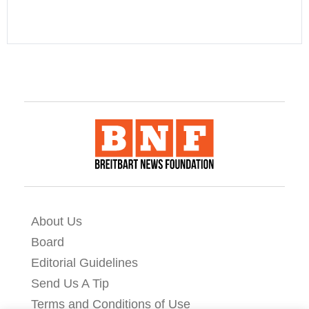
About Us
Board
Editorial Guidelines
Send Us A Tip
Terms and Conditions of Use