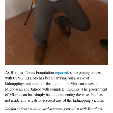
As Breitbart News Foundation
reported
, since joining forces
with CJNG, El Boto has been carrying out a wave of
kidnappings and murders throughout the Mexican states of
Michoacan and Jalisco with complete impunity. The government
of Michoacan has simply been documenting the cases but has
not made any arrests or rescued any of the kidnapping victims.
Ildefonso Ortiz is an award-winning journalist with Breitbart