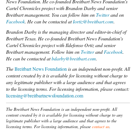
News Foundation. He co-founded Breitbart News Foundation’s
Cartel Chronicles project with Brandon Darby and senior
Breitbart management. You can follow him on
Twitter
and on
Facebook
. He can be contacted at
Iortiz@breitbart.com
.
Brandon Darby is the managing director and editor-in-chief of
Breitbart Texas. He co-founded Breitbart News Foundation’s
Cartel Chronicles project with Ildefonso Ortiz and senior
Breitbart management. Follow him on
Twitter
and
Facebook
.
He can be contacted at
bdarby@breitbart.com
.
The
Breitbart News Foundation
is an independent non-profit. All
content created by it is available for licensing without charge to
any legitimate publisher with a large audience and that agrees
to the licensing terms.
For licensing information, please contact:
licensing@breitbartnewsfoundation.com
The Breitbart News Foundation is an independent non-profit. All
content created by it is available for licensing without charge to any
legitimate publisher with a large audience and that agrees to the
licensing terms. For licensing information, please
contact us
.