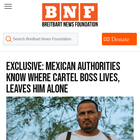
Skip
to
Content
Donate
EXCLUSIVE: Mexican Authorities
Know Where Cartel Boss Lives,
Leaves Him Alone