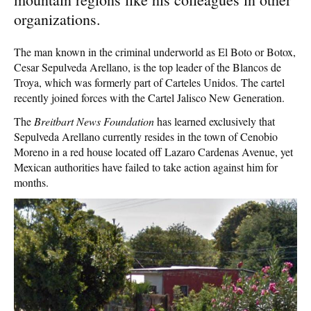
organizations.
The man known in the criminal underworld as El Boto or Botox,
Cesar Sepulveda Arellano, is the top leader of the Blancos de
Troya, which was formerly part of Carteles Unidos. The cartel
recently joined forces with the Cartel Jalisco New Generation.
The
Breitbart News Foundation
has learned exclusively that
Sepulveda Arellano currently resides in the town of Cenobio
Moreno in a red house located off Lazaro Cardenas Avenue, yet
Mexican authorities have failed to take action against him for
months.