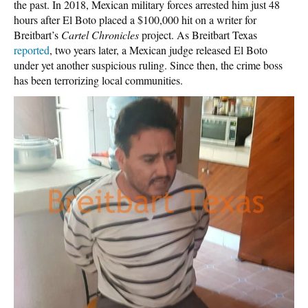
the past. In 2018, Mexican military forces arrested him just 48
hours after El Boto placed a $100,000 hit on a writer for
Breitbart’s
Cartel Chronicles
project. As Breitbart Texas
reported
, two years later, a Mexican judge released El Boto
under yet another suspicious ruling. Since then, the crime boss
has been terrorizing local communities.