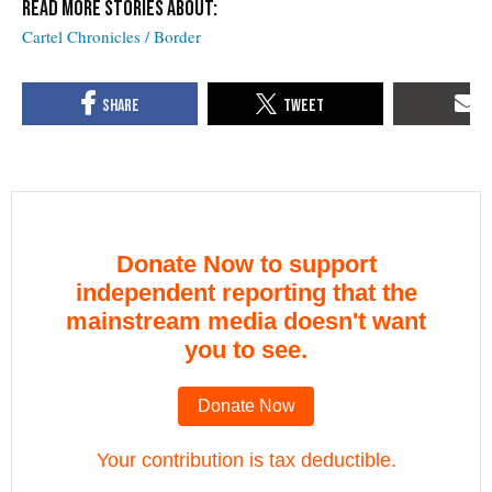
Cartel Chronicles / Border