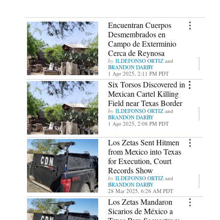
Encuentran Cuerpos
Desmembrados en
Campo de Exterminio
Cerca de Reynosa
ILDEFONSO ORTIZ
and
BRANDON DARBY
1 Apr 2025, 2:11 PM PDT
Six Torsos Discovered in
Mexican Cartel Killing
Field near Texas Border
ILDEFONSO ORTIZ
and
BRANDON DARBY
1 Apr 2025, 2:08 PM PDT
Los Zetas Sent Hitmen
from Mexico into Texas
for Execution, Court
Records Show
ILDEFONSO ORTIZ
and
BRANDON DARBY
28 Mar 2025, 6:26 AM PDT
Los Zetas Mandaron
Sicarios de México a