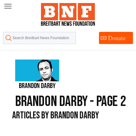
Skip
to
Content
Donate
Brandon Darby - Page 2
Articles by Brandon Darby