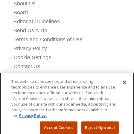
About Us
Board
Editorial Guidelines
Send Us A Tip
Terms and Conditions of Use
Privacy Policy
Cookie Settings
Contact Us
Licensing Information
This website uses cookies and other tracking
Donate
technologies to enhance user experience and to analyze
performance and traffic on our website. If you click
"Accept Cookies" we will also share information about
your use of our site with our social media, advertising and
analytics partners. Further information is available in
our
Privacy Policy.
Copyright © 2026 Breitbart News Foundation
Accept Cookies
Reject Optional