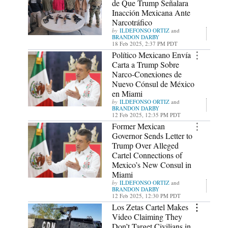
de Que Trump Señalara
Inacción Mexicana Ante
Narcotráfico
ILDEFONSO ORTIZ
and
BRANDON DARBY
18 Feb 2025, 2:37 PM PDT
Político Mexicano Envía
Carta a Trump Sobre
Narco-Conexiones de
Nuevo Cónsul de México
en Miami
ILDEFONSO ORTIZ
and
BRANDON DARBY
12 Feb 2025, 12:35 PM PDT
Former Mexican
Governor Sends Letter to
Trump Over Alleged
Cartel Connections of
Mexico’s New Consul in
Miami
ILDEFONSO ORTIZ
and
BRANDON DARBY
12 Feb 2025, 12:30 PM PDT
Los Zetas Cartel Makes
Video Claiming They
Don’t Target Civilians in