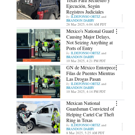
Texas Para Secuestro y
Ejecución, Según
Registros Judiciales
ILDEFONSO ORTIZ
and
BRANDON DARBY
28 Mar 2025, 6:04 AM PDT
Mexico’s National Guard
Causing Major Delays,
Not Seizing Anything at
Ports of Entry
ILDEFONSO ORTIZ
and
BRANDON DARBY
10 Mar 2025, 4:21 PM PDT
GN de México Entorpece
Filas de Puentes Mientras
Las Drogas Pasan
ILDEFONSO ORTIZ
and
BRANDON DARBY
10 Mar 2025, 4:14 PM PDT
Mexican National
Guardsman Convicted of
Helping Cartel Car Theft
Ring in Texas
ILDEFONSO ORTIZ
and
BRANDON DARBY
8 Mar 2025, 5:25 AM PDT