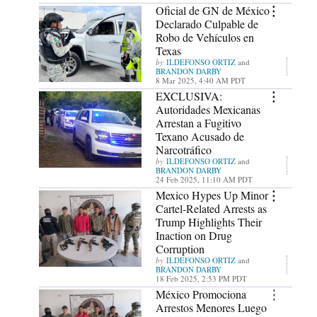
Oficial de GN de México
Declarado Culpable de
Robo de Vehículos en
Texas
ILDEFONSO ORTIZ
and
BRANDON DARBY
8 Mar 2025, 4:40 AM PDT
EXCLUSIVA:
Autoridades Mexicanas
Arrestan a Fugitivo
Texano Acusado de
Narcotráfico
ILDEFONSO ORTIZ
and
BRANDON DARBY
24 Feb 2025, 11:10 AM PDT
Mexico Hypes Up Minor
Cartel-Related Arrests as
Trump Highlights Their
Inaction on Drug
Corruption
ILDEFONSO ORTIZ
and
BRANDON DARBY
18 Feb 2025, 2:53 PM PDT
México Promociona
Arrestos Menores Luego