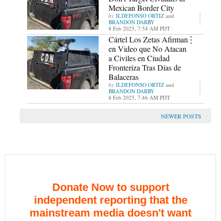
Mexican Border City
ILDEFONSO ORTIZ
and
BRANDON DARBY
8 Feb 2025, 7:54 AM PDT
Cártel Los Zetas Afirman
en Video que No Atacan
a Civiles en Ciudad
Fronteriza Tras Días de
Balaceras
ILDEFONSO ORTIZ
and
BRANDON DARBY
8 Feb 2025, 7:46 AM PDT